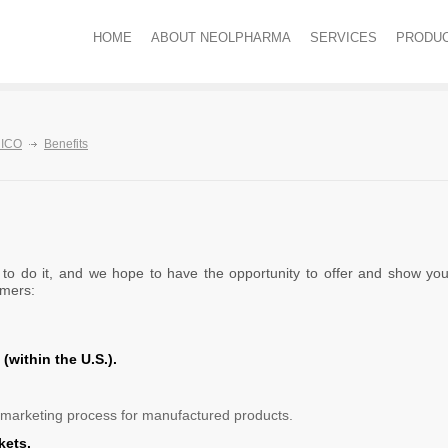
HOME
ABOUT NEOLPHARMA
SERVICES
PRODU
ICO
Benefits
o do it, and we hope to have the opportunity to offer and show you 
omers:
(within the U.S.).
arketing process for manufactured products.
kets.