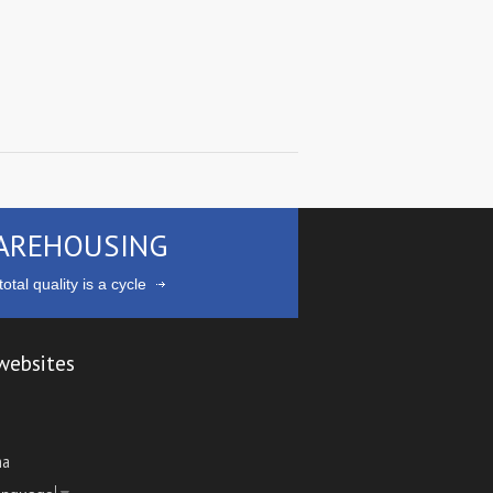
AREHOUSING
otal quality is a cycle
websites
ma