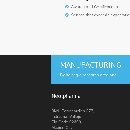
Awards and Certifications.
Service that exceeds expectatio
MANUFACTURING
By having a research area and
Neolpharma
Blvd. Ferrocarriles 277,
Industrial Vallejo,
Zip Code 02300,
Mexico City.