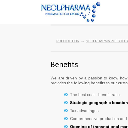
PRODUCTION
NEOLPHARMA PUERTO R
Benefits
We are driven by a passion to know how t
provides the following benefits to our cust
The best cost - benefit ratio.
Strategic geographic location 
Tax advantages.
Comprehensive production and m
Opening of transnational mar