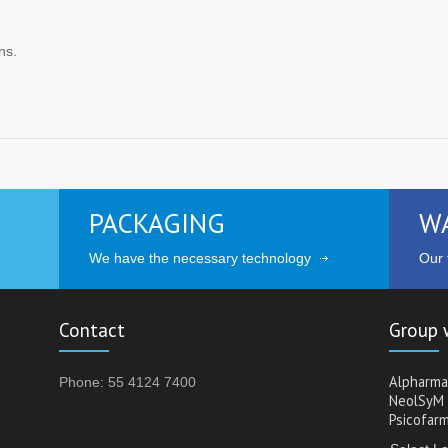
ns.
PACKAGING
W
We have the necessary technology
Our t
Contact
Group 
Alpharma
Phone: 55 4124 7400
NeolSyM
Psicofar