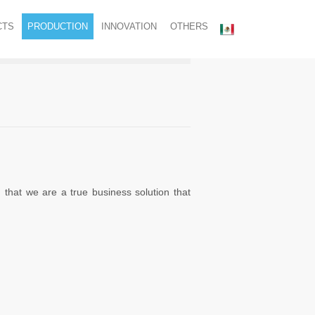
CTS
PRODUCTION
INNOVATION
OTHERS
that we are a true business solution that