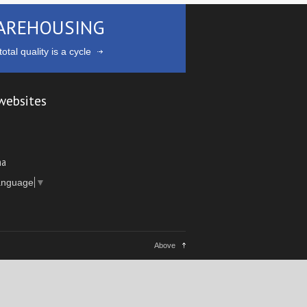
AREHOUSING
otal quality is a cycle
websites
ma
anguage
▼
Above