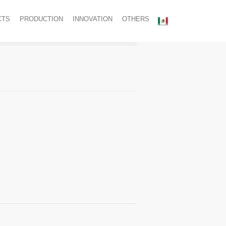
CTS
PRODUCTION
INNOVATION
OTHERS