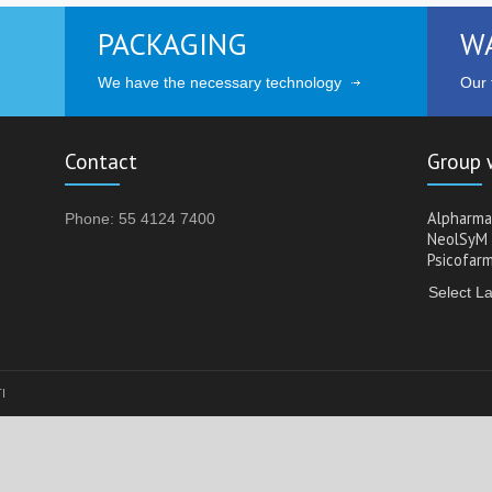
PACKAGING
W
We have the necessary technology
Our t
Contact
Group 
Alpharma
Phone: 55 4124 7400
NeolSyM
Psicofar
Select L
TI