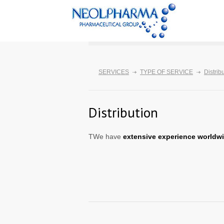
SERVICES
TYPE OF SERVICE
Distrib
Distribution
TWe have
extensive experience worldw