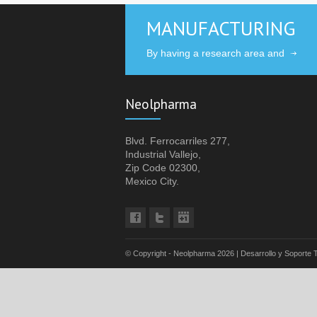
MANUFACTURING
By having a research area and
Neolpharma
Blvd. Ferrocarriles 277,
Industrial Vallejo,
Zip Code 02300,
Mexico City.
© Copyright - Neolpharma
2026 | Desarrollo y Soporte 