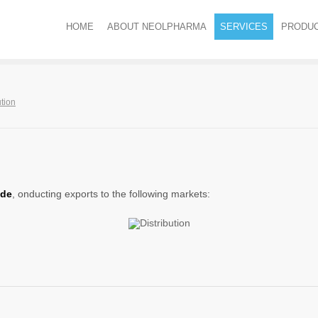
HOME
ABOUT NEOLPHARMA
SERVICES
PRODU
ution
ide
, onducting exports to the following markets: