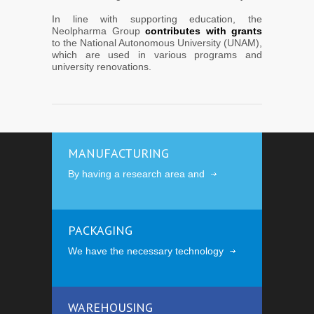
In line with supporting education, the
Neolpharma Group
contributes with grants
to the National Autonomous University (UNAM),
which are used in various programs and
university renovations.
MANUFACTURING
By having a research area and
PACKAGING
We have the necessary technology
WAREHOUSING