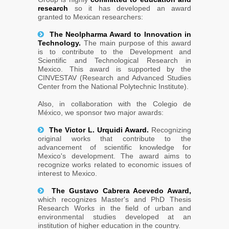
research
so it has developed an award
granted to Mexican researchers:
The Neolpharma Award to Innovation in
Technology.
The main purpose of this award
is to contribute to the Development and
Scientific and Technological Research in
Mexico. This award is supported by the
CINVESTAV (Research and Advanced Studies
Center from the National Polytechnic Institute).
Also, in collaboration with the Colegio de
México, we sponsor two major awards:
The Victor L. Urquidi Award.
Recognizing
original works that contribute to the
advancement of scientific knowledge for
Mexico's development. The award aims to
recognize works related to economic issues of
interest to Mexico.
The Gustavo Cabrera Acevedo Award,
which recognizes Master's and PhD Thesis
Research Works in the field of urban and
environmental studies developed at an
institution of higher education in the country.