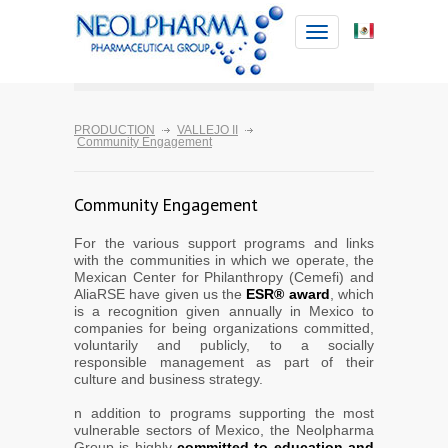
Toggle
navigation
PRODUCTION
VALLEJO II
Community Engagement
Community Engagement
For the various support programs and links
with the communities in which we operate, the
Mexican Center for Philanthropy (Cemefi) and
AliaRSE have given us the
ESR® award
, which
is a recognition given annually in Mexico to
companies for being organizations committed,
voluntarily and publicly, to a socially
responsible management as part of their
culture and business strategy.
n addition to programs supporting the most
vulnerable sectors of Mexico, the Neolpharma
Group is highly
committed to education and