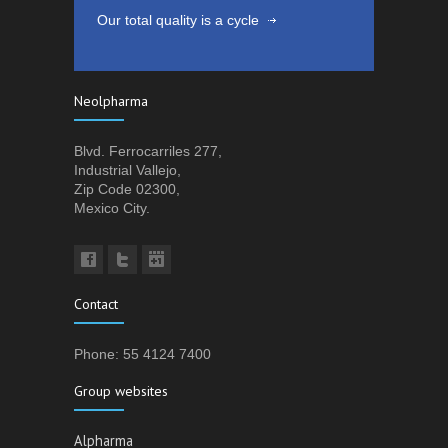
Our total quality is a cycle
Neolpharma
Blvd. Ferrocarriles 277,
Industrial Vallejo,
Zip Code 02300,
Mexico City.
Contact
Phone: 55 4124 7400
Group websites
Alpharma