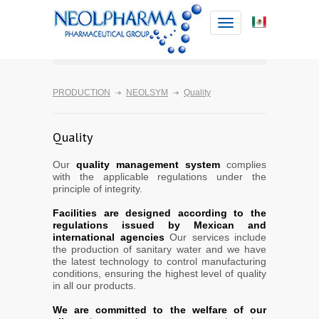
Toggle
navigation
PRODUCTION
NEOLSYM
Quality
Quality
Our
quality management system
complies
with the applicable regulations under the
principle of integrity.
Facilities are designed according to the
regulations issued by Mexican and
international agencies
Our services include
the production of sanitary water and we have
the latest technology to control manufacturing
conditions, ensuring the highest level of quality
in all our products.
We are committed to the welfare of our