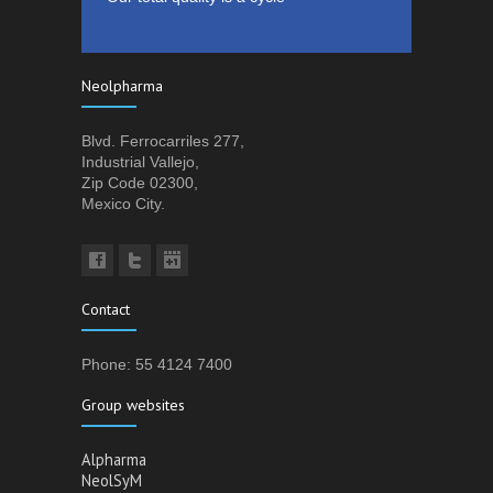
Neolpharma
Blvd. Ferrocarriles 277,
Industrial Vallejo,
Zip Code 02300,
Mexico City.
Contact
Phone: 55 4124 7400
Group websites
Alpharma
NeolSyM