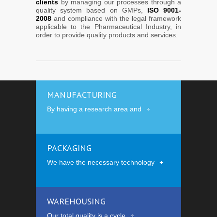
clients
by managing our processes through a
quality system based on GMPs,
ISO 9001-
2008
and compliance with the legal framework
applicable to the Pharmaceutical Industry, in
order to provide quality products and services.
MANUFACTURING
By having a research area and
PACKAGING
We have the necessary technology
WAREHOUSING
Our total quality is a cycle