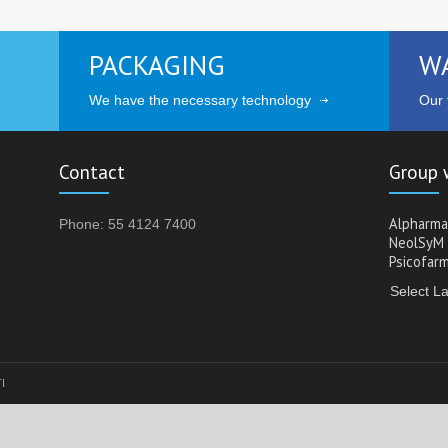
PACKAGING
W
We have the necessary technology
Our t
Contact
Group 
Alpharma
Phone: 55 4124 7400
NeolSyM
Psicofar
Select L
TI