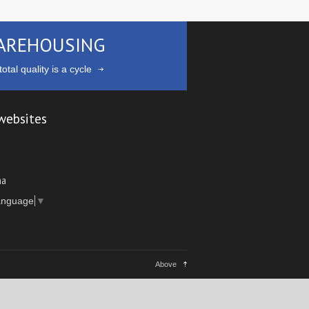
AREHOUSING
otal quality is a cycle
websites
ma
anguage
▼
Above