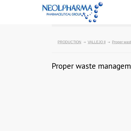
PRODUCTION
VALLEJO II
Proper was
Proper waste managem