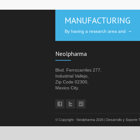
MANUFACTURING
By having a research area and
Neolpharma
Blvd. Ferrocarriles 277,
Industrial Vallejo,
Zip Code 02300,
Mexico City.
© Copyright - Neolpharma
2026 | Desarrollo y Soporte 