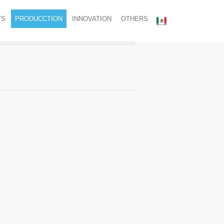
TS
PRODUCCTION
INNOVATION
OTHERS