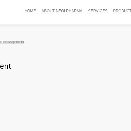
HOME
ABOUT NEOLPHARMA
SERVICES
PRODUC
te management
ent