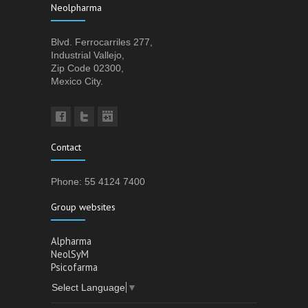
Neolpharma
Blvd. Ferrocarriles 277,
Industrial Vallejo,
Zip Code 02300,
Mexico City.
Contact
Phone: 55 4124 7400
Group websites
Alpharma
NeolSyM
Psicofarma
Select Language
▼