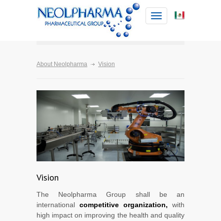
Toggle
navigation
About Neolpharma
Vision
Vision
The Neolpharma Group shall be an
international
competitive organization,
with
high impact on improving the health and quality