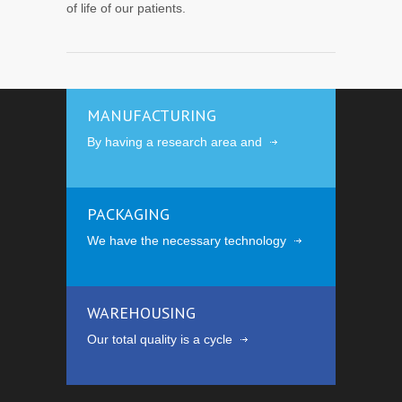
of life of our patients.
MANUFACTURING
By having a research area and
PACKAGING
We have the necessary technology
WAREHOUSING
Our total quality is a cycle